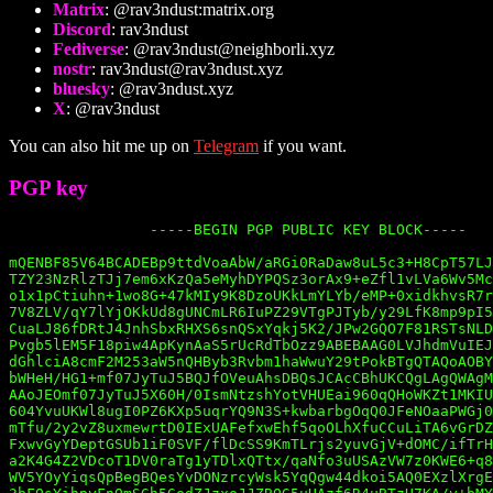
Matrix
: @rav3ndust:matrix.org
Discord
: rav3ndust
Fediverse
: @
rav3ndust@neighborli.xyz
nostr
:
rav3ndust@rav3ndust.xyz
bluesky
: @rav3ndust.xyz
X
: @rav3ndust
You can also hit me up on
Telegram
if you want.
PGP key
		-----BEGIN PGP PUBLIC KEY BLOCK-----

mQENBF85V64BCADEBp9ttdVoaAbW/aRGi0RaDaw8uL5c3+H8CpT57LJ
TZY23NzRlzTJj7em6xKzQa5eMyhDYPQSz3orAx9+eZfl1vLVa6Wv5Mc
o1x1pCtiuhn+1wo8G+47kMIy9K8DzoUKkLmYLYb/eMP+0xidkhvsR7r
7V8ZLV/qY7lYjOKkUd8gUNCmLR6IuPZ29VTgPJTyb/y29LfK8mp9pI5
CuaLJ86fDRtJ4JnhSbxRHXS6snQSxYqkj5K2/JPw2GQO7F81RSTsNLD
Pvgb5lEM5F18piw4ApKynAaS5rUcRdTbOzz9ABEBAAG0LVJhdmVuIEJ
dGhlciA8cmF2M253aW5nQHByb3Rvbm1haWwuY29tPokBTgQTAQoAOBY
bWHeH/HG1+mf07JyTuJ5BQJfOVeuAhsDBQsJCAcCBhUKCQgLAgQWAgM
AAoJEOmf07JyTuJ5X60H/0IsmNtzshYotVHUEai960qQHoWKZt1MKIU
604YvuUKWl8ugI0PZ6KXp5uqrYQ9N3S+kwbarbgOqQ0JFeNOaaPWGj0
mTfu/2y2vZ8uxmewrtD0IExUAFefxwEhf5qoOLhXfuCCuLiTA6vGrDZ
FxwvGyYDeptGSUb1iF0SVF/flDcSS9KmTLrjs2yuvGjV+dOMC/ifTrH
a2K4G4Z2VDcoT1DV0raTg1yTDlxQTtx/qaNfo3uUSAzVW7z0KWE6+q8
WV5YOyYiqsQpBegBQesYvDONzrcyWsk5YqQgw44dkoi5AQ0EXzlXrgE