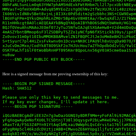
3bFQsYihpyFnOmSGh5GodZJzxoJJZBOG5uHAzf6R4uBTzH7KA/v+bMY
08hFaNL5unLLm0q63YHW7phAM5HdExkFWtRHbm7Ll2l7pcxUbtNBEyu
MMVasT+QfmVXHbM+Advq85MYEoZzsYgOEhNv2tfWzXUJRJJi48zzXov
I606VivIdN8v5Bet8vjnLj8I3Xc0Pd5ditm2gSzbbhc3NS+CGW9Ewpm
lBGVFqFPm+QYksQHphRLnZM0r5Bp4GvV8H8tAa/rbwSqXdlJ/Z17kWe
R11nHHkcgt0AOlcAEQEAAYkBNgQYAQoAIBYhBO6SdNQtbWHeH/HG1+m
BQJfOVeuAhsMAAoJEOmf07JyTuJ5NfwIAJqESXGAeHw8+V2d4mUDoQu
4mASZYbntBMmop6sF3lZSDBPyTSZZo1yNCfpN6fXStickb39ys/ipnT
Zx0vov31m0pt10IbuMMOKB8AMvelZN1FBQPCJtJe3oMm8eBH2SiPkoC
S+tSyurC7pl4HiZxsFvkwnv0n1Dcvu+NK0C1PAU9lh8xUzgDa9D7O/F
xJuCvDmJMxo/CodYk8T8O9SkF2o7HJUcHou7aZfhOpdbOd2vlG/YwlC
OSKTPaLhf1GlF0tWoBbRnHPT095Kmr8QpoLnx56gV03A5cmeOaa1Sz8
=u8uw

-----END PGP PUBLIC KEY BLOCK-----

Here is a signed message from me proving ownership of this key:
-----BEGIN PGP SIGNED MESSAGE-----

Hash: SHA512

Please use only this key to send messages to me. 

If my key ever changes, I'll update it here.

-----BEGIN PGP SIGNATURE-----

iQGzBAEBCgAdFiEE3Zn7g3wDazGGNQ3y8DRf9Mm+yFoFAl9i92MACgk
yFqXogwAyQeNofXU0LTCSDtnjT38l3OqysgvP2bLwM4eEPWijj7PNXB
xRaxTrA/F5G3Z4PYn91YtAqCbMLxai9WWphLQsCdrvita176ltaK0aL
oFygRHp5cl46kzdcDVztjzABB+CMwvoZE6HYUpg1ljfutCzWYfV1Ctk
au4qk8IrMV/o/Wu2bdyNHZgTzPI/gDUGBAuL5p0x/y/rVZmWKaL6ErG