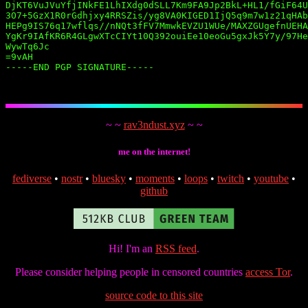
DjKT6VuJVuYfjINkFE1LhIXdg0dSLL7Km9FA9Jp2BkL+HL1/fGiF64U
3O7+5GzX1R0rGdhjxy4RRSZis/yg8VA0KIGED1IjQ5q9m7w1z21qHAb
HEPg9IS76q17wflqs//nNQt3fFV7MmwkEVZU1WUe/MAXZGUgefnUEHA
YgKr9IAfKR6R4GLgwXTcCIYt10Q392ouiEe10eoGu5gxJk5Y7y/97He
WywTq6Jc

=9vAH

-----END PGP SIGNATURE-----

~ ~
rav3ndust.xyz
~ ~
me on the internet!
fediverse
•
nostr
•
bluesky
•
moments
•
loops
•
twitch
•
youtube
•
github
Hi! I'm an
RSS feed
.
Please consider helping people in censored countries
access Tor
.
source code to this site