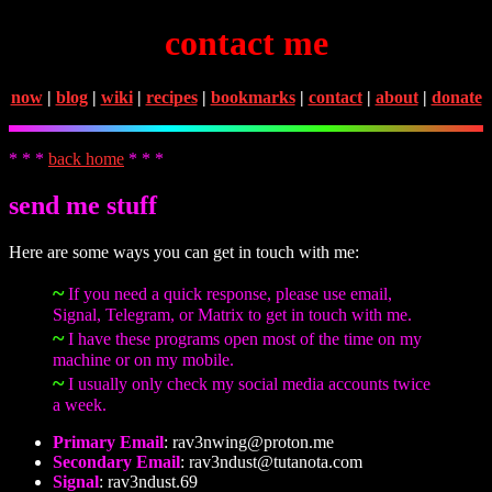
contact me
now
|
blog
|
wiki
|
recipes
|
bookmarks
|
contact
|
about
|
donate
* * *
back home
* * *
send me stuff
Here are some ways you can get in touch with me:
~
If you need a quick response, please use email,
Signal, Telegram, or Matrix to get in touch with me.
~
I have these programs open most of the time on my
machine or on my mobile.
~
I usually only check my social media accounts twice
a week.
Primary Email
:
rav3nwing@proton.me
Secondary Email
:
rav3ndust@tutanota.com
Signal
: rav3ndust.69